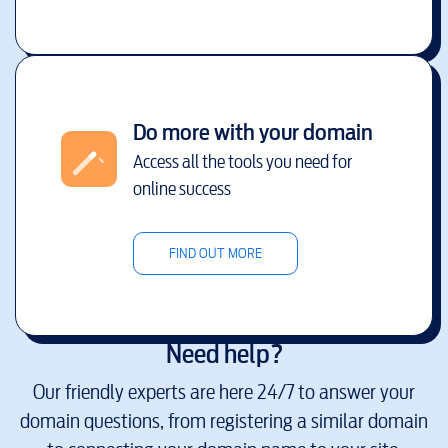
Do more with your domain
Access all the tools you need for
online success
FIND OUT MORE
Need help?
Our friendly experts are here 24/7 to answer your
domain questions, from registering a similar domain