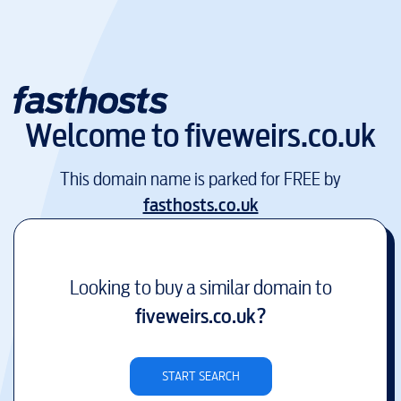
Welcome to
fiveweirs.co.uk
This domain name is parked for FREE by
fasthosts.co.uk
Looking to buy a similar domain to
fiveweirs.co.uk
?
START SEARCH